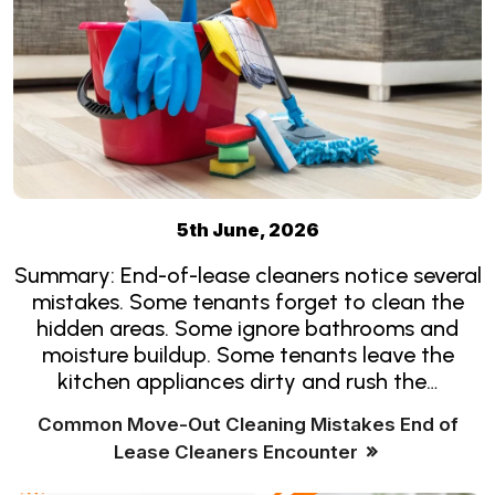
5th June, 2026
Summary: End-of-lease cleaners notice several
mistakes. Some tenants forget to clean the
hidden areas. Some ignore bathrooms and
moisture buildup. Some tenants leave the
kitchen appliances dirty and rush the…
Common Move-Out Cleaning Mistakes End of
Lease Cleaners Encounter