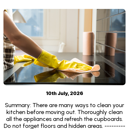
10th July, 2026
Summary: There are many ways to clean your
kitchen before moving out. Thoroughly clean
all the appliances and refresh the cupboards.
Do not forget floors and hidden areas. ---------