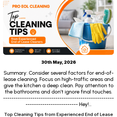
30th May, 2026
Summary: Consider several factors for end-of-
lease cleaning. Focus on high-traffic areas and
give the kitchen a deep clean. Pay attention to
the bathrooms and don’t ignore final touches.
-----------------------------------------------------
------------------------- Hey!…
Top Cleaning Tips from Experienced End of Lease