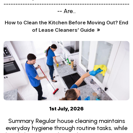
-----------------------------------------------------
-- Are…
How to Clean the Kitchen Before Moving Out? End
of Lease Cleaners’ Guide
1st July, 2026
Summary Regular house cleaning maintains
everyday hygiene through routine tasks, while