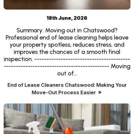
18th June, 2026
Summary: Moving out in Chatswood?
Professional end of lease cleaning helps leave
your property spotless, reduces stress, and
improves the chances of a smooth final
inspection. ----------------------------------------
-------------------------------------------- Moving
out of…
End of Lease Cleaners Chatswood: Making Your
Move-Out Process Easier