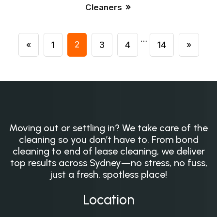
Cleaners
…
2
«
1
3
4
14
»
Moving out or settling in? We take care of the
cleaning so you don’t have to. From bond
cleaning to end of lease cleaning, we deliver
top results across Sydney—no stress, no fuss,
just a fresh, spotless place!
Location