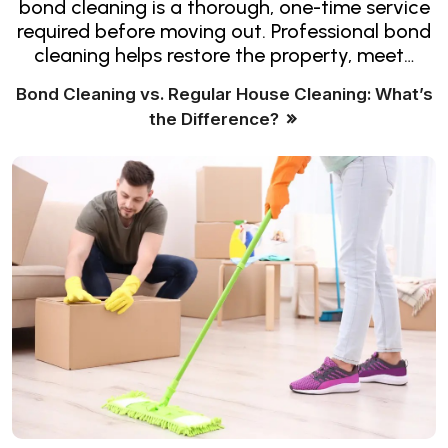
bond cleaning is a thorough, one-time service
required before moving out. Professional bond
cleaning helps restore the property, meet…
Bond Cleaning vs. Regular House Cleaning: What’s
the Difference?