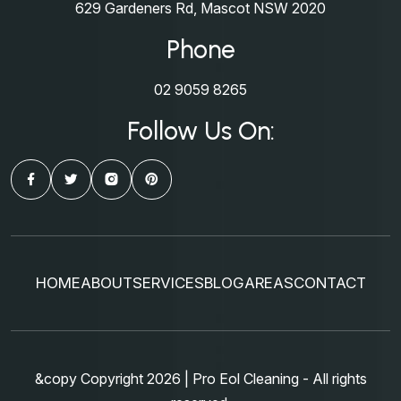
629 Gardeners Rd, Mascot NSW 2020
Phone
02 9059 8265
Follow Us On:
HOME
ABOUT
SERVICES
BLOG
AREAS
CONTACT
&copy Copyright 2026 | Pro Eol Cleaning - All rights