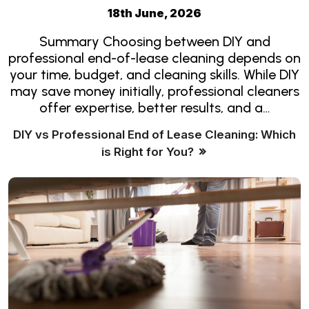
18th June, 2026
Summary Choosing between DIY and
professional end-of-lease cleaning depends on
your time, budget, and cleaning skills. While DIY
may save money initially, professional cleaners
offer expertise, better results, and a…
DIY vs Professional End of Lease Cleaning: Which
is Right for You?