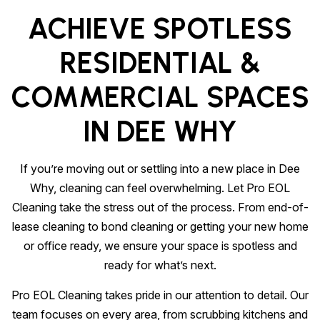
ACHIEVE SPOTLESS
RESIDENTIAL &
COMMERCIAL SPACES
IN DEE WHY
If you’re moving out or settling into a new place in Dee
Why, cleaning can feel overwhelming. Let Pro EOL
Cleaning take the stress out of the process. From end-of-
lease cleaning to bond cleaning or getting your new home
or office ready, we ensure your space is spotless and
ready for what’s next.
Pro EOL Cleaning takes pride in our attention to detail. Our
team focuses on every area, from scrubbing kitchens and