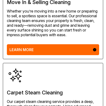
Move In & Selling Cleaning
Whether you’re moving into a new home or preparing
to sell, a spotless space is essential. Our professional
cleaning team ensures your property is fresh, clean,
and ready—removing dust and grime and leaving
every surface shining so you can start fresh or
impress potential buyers with ease.
LEARN MORE
Carpet Steam Cleaning
Our carpet steam cleaning service provides a deep,