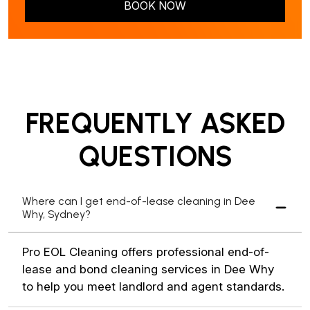
BOOK NOW
FREQUENTLY ASKED
QUESTIONS
Where can I get end-of-lease cleaning in Dee
Why, Sydney?
Pro EOL Cleaning offers professional end-of-
lease and bond cleaning services in Dee Why
to help you meet landlord and agent standards.