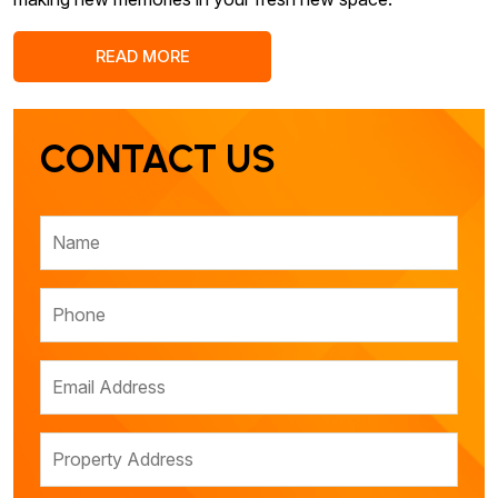
READ MORE
CONTACT US