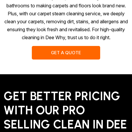
bathrooms to making carpets and floors look brand new.
Plus, with our carpet steam cleaning service, we deeply
clean your carpets, removing dirt, stains, and allergens and
ensuring they look fresh and revitalised. For high-quality
cleaning in Dee Why, trust us to do it right.
GET A QUOTE
GET BETTER PRICING
WITH OUR PRO
SELLING CLEAN IN DEE