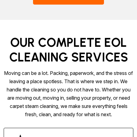
OUR COMPLETE EOL
CLEANING SERVICES
Moving can be a lot. Packing, paperwork, and the stress of
leaving a place spotless. That is where we step in. We
handle the cleaning so you do not have to. Whether you
are moving out, moving in, selling your property, or need
carpet steam cleaning, we make sure everything feels
fresh, clean, and ready for what is next.