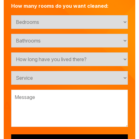
How many rooms do you want cleaned: