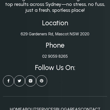
top results across Sydney—no stress, no fuss,
just a fresh, spotless place!
Location
629 Gardeners Rd, Mascot NSW 2020
Phone
02 9059 8265
Follow Us On:
HOME
ABOUT
SERVICES
BLOG
AREAS
CONTACT