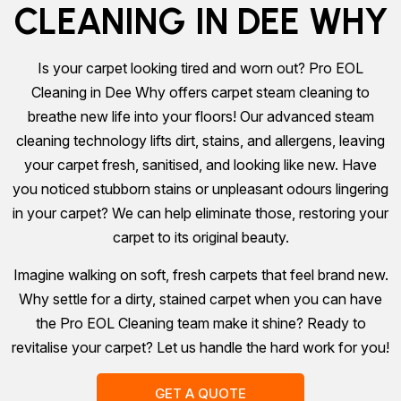
CLEANING IN DEE WHY
Is your carpet looking tired and worn out? Pro EOL
Cleaning in Dee Why offers carpet steam cleaning to
breathe new life into your floors! Our advanced steam
cleaning technology lifts dirt, stains, and allergens, leaving
your carpet fresh, sanitised, and looking like new. Have
you noticed stubborn stains or unpleasant odours lingering
in your carpet? We can help eliminate those, restoring your
carpet to its original beauty.
Imagine walking on soft, fresh carpets that feel brand new.
Why settle for a dirty, stained carpet when you can have
the Pro EOL Cleaning team make it shine? Ready to
revitalise your carpet? Let us handle the hard work for you!
GET A QUOTE