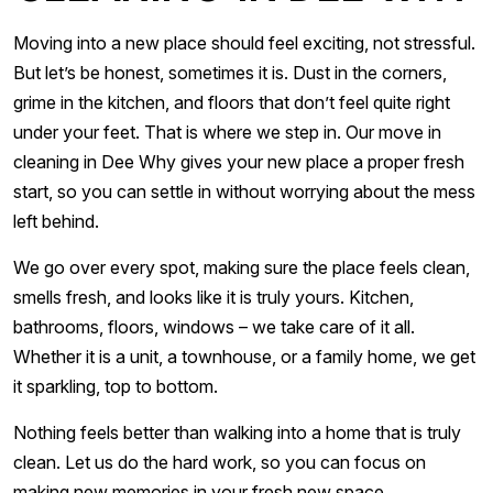
Moving into a new place should feel exciting, not stressful.
But let’s be honest, sometimes it is. Dust in the corners,
grime in the kitchen, and floors that don’t feel quite right
under your feet. That is where we step in. Our move in
cleaning in Dee Why gives your new place a proper fresh
start, so you can settle in without worrying about the mess
left behind.
We go over every spot, making sure the place feels clean,
smells fresh, and looks like it is truly yours. Kitchen,
bathrooms, floors, windows – we take care of it all.
Whether it is a unit, a townhouse, or a family home, we get
it sparkling, top to bottom.
Nothing feels better than walking into a home that is truly
clean. Let us do the hard work, so you can focus on
making new memories in your fresh new space.