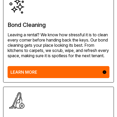
Bond Cleaning
Leaving a rental? We know how stressful it is to clean
every corner before handing back the keys. Our bond
cleaning gets your place looking its best. From
kitchens to carpets, we scrub, wipe, and refresh every
space, making sure it is spotless for the next tenant.
LEARN MORE