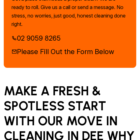
ready to roll. Give us a call or send a message. No
stress, no worries, just good, honest cleaning done
right.
02 9059 8265
Please Fill Out the Form Below
MAKE A FRESH &
SPOTLESS START
WITH OUR MOVE IN
CLEANING IN DEE WHY