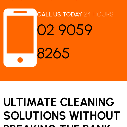
CALL US TODAY
24 HOURS
02 9059
8265
ULTIMATE CLEANING
SOLUTIONS WITHOUT