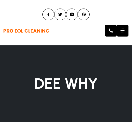
DEE WHY