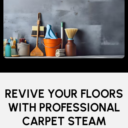
REVIVE YOUR FLOORS
WITH PROFESSIONAL
CARPET STEAM