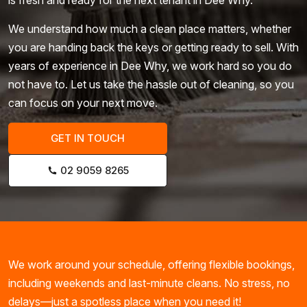
We understand how much a clean place matters, whether
you are handing back the keys or getting ready to sell. With
years of experience in Dee Why, we work hard so you do
not have to. Let us take the hassle out of cleaning, so you
can focus on your next move.
GET IN TOUCH
02 9059 8265
We work around your schedule, offering flexible bookings,
including weekends and last-minute cleans. No stress, no
delays—just a spotless place when you need it!