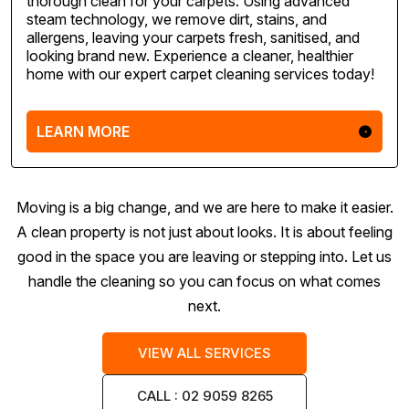
thorough clean for your carpets. Using advanced
steam technology, we remove dirt, stains, and
allergens, leaving your carpets fresh, sanitised, and
looking brand new. Experience a cleaner, healthier
home with our expert carpet cleaning services today!
LEARN MORE
Moving is a big change, and we are here to make it easier.
A clean property is not just about looks. It is about feeling
good in the space you are leaving or stepping into. Let us
handle the cleaning so you can focus on what comes
next.
VIEW ALL SERVICES
CALL : 02 9059 8265