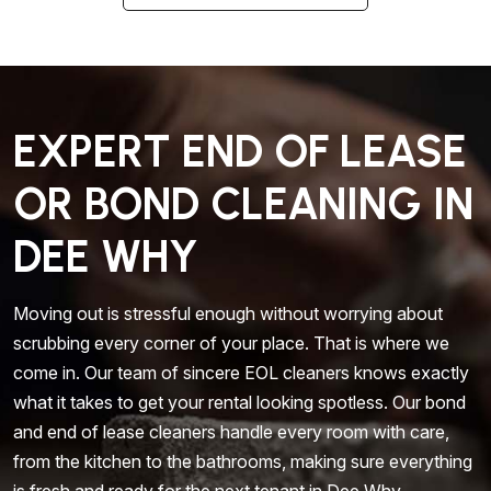
EXPERT END OF LEASE
OR BOND CLEANING IN
DEE WHY
Moving out is stressful enough without worrying about
scrubbing every corner of your place. That is where we
come in. Our team of sincere EOL cleaners knows exactly
what it takes to get your rental looking spotless. Our bond
and end of lease cleaners handle every room with care,
from the kitchen to the bathrooms, making sure everything
is fresh and ready for the next tenant in Dee Why.