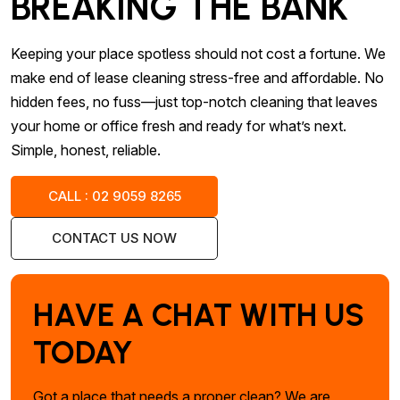
BREAKING THE BANK
Keeping your place spotless should not cost a fortune. We
make end of lease cleaning stress-free and affordable. No
hidden fees, no fuss—just top-notch cleaning that leaves
your home or office fresh and ready for what’s next.
Simple, honest, reliable.
CALL : 02 9059 8265
CONTACT US NOW
HAVE A CHAT WITH US
TODAY
Got a place that needs a proper clean? We are