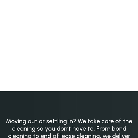
Moving out or settling in? We take care of the
cleaning so you don’t have to. From bond
cleaning to end of lease cleaning, we deliver