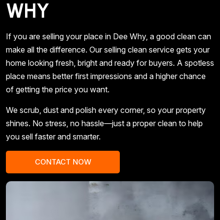
WHY
If you are selling your place in Dee Why, a good clean can
make all the difference. Our selling clean service gets your
home looking fresh, bright and ready for buyers. A spotless
place means better first impressions and a higher chance
of getting the price you want.
We scrub, dust and polish every corner, so your property
shines. No stress, no hassle—just a proper clean to help
you sell faster and smarter.
CONTACT NOW