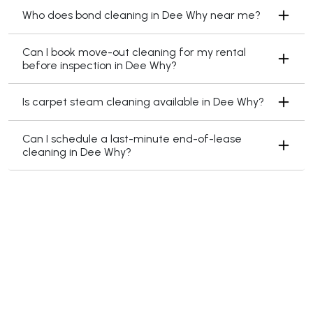
Who does bond cleaning in Dee Why near me?
Can I book move-out cleaning for my rental
before inspection in Dee Why?
Is carpet steam cleaning available in Dee Why?
Can I schedule a last-minute end-of-lease
cleaning in Dee Why?