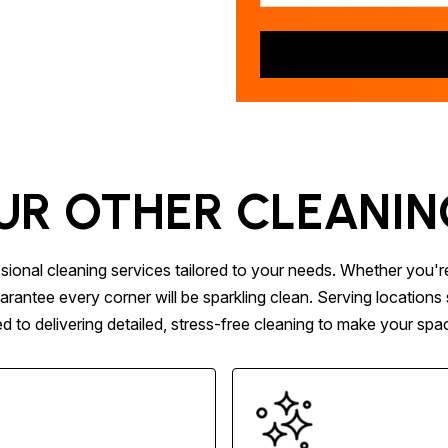
UR OTHER CLEANIN
sional cleaning services tailored to your needs. Whether you'r
arantee every corner will be sparkling clean. Serving locatio
to delivering detailed, stress-free cleaning to make your space