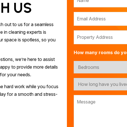
H US
h out to us for a seamless
 in cleaning experts is
r space is spotless, so you
How many rooms do yo
tions, we’re here to assist
appy to provide more details
 for your needs.
he hard work while you focus
ay for a smooth and stress-