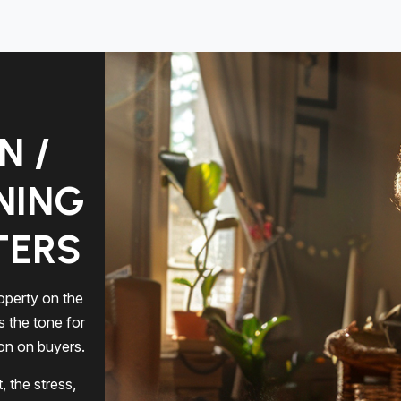
N /
NING
TERS
operty on the
s the tone for
ion on buyers.
 the stress,