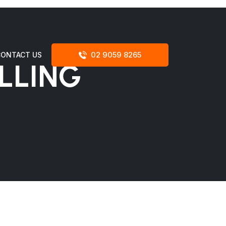
02 9059 8265
CONTACT US
LLING