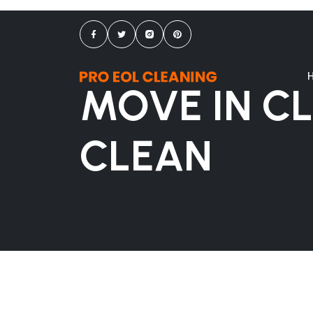
MOVE IN C
CLEAN