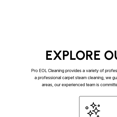
EXPLORE O
Pro EOL Cleaning provides a variety of profes
a professional carpet steam cleaning, we gu
areas, our experienced team is committed 