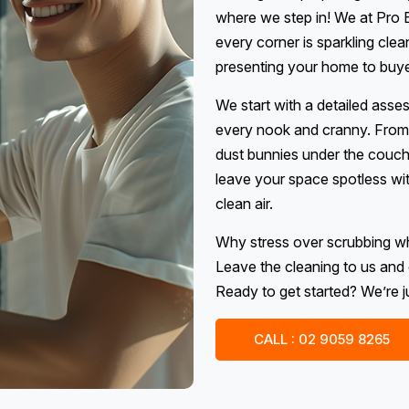
where we step in! We at Pro E
every corner is sparkling clea
presenting your home to buyers
We start with a detailed asse
every nook and cranny. From 
dust bunnies under the couch, 
leave your space spotless wit
clean air.
Why stress over scrubbing w
Leave the cleaning to us and 
Ready to get started? We’re ju
CALL : 02 9059 8265