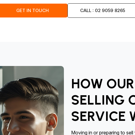
GET IN TOUCH
CALL : 02 9059 8265
HOW OUR 
SELLING 
SERVICE
Moving in or preparing to sel