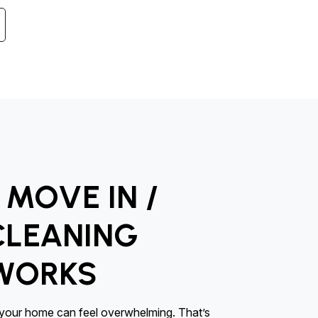
MOVE IN /
CLEANING
 WORKS
l your home can feel overwhelming. That’s