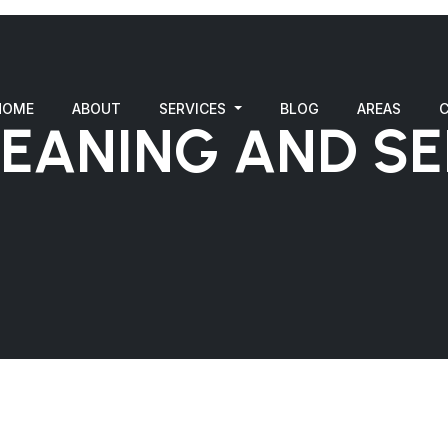
HOME
ABOUT
SERVICES
BLOG
AREAS
LEANING AND SE