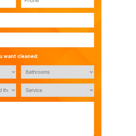
u want cleaned: