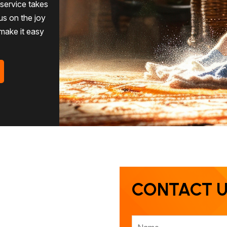
g service takes
us on the joy
 make it easy
CONTACT 