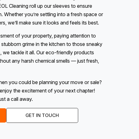
OL Cleaning roll up our sleeves to ensure
n. Whether you’re settling into a fresh space or
, we’ll make sure it looks and feels its best.
ssment of your property, paying attention to
stubborn grime in the kitchen to those sneaky
we tackle it all. Our eco-friendly products
hout any harsh chemical smells — just fresh,
hen you could be planning your move or sale?
enjoy the excitement of your next chapter!
st a call away.
GET IN TOUCH