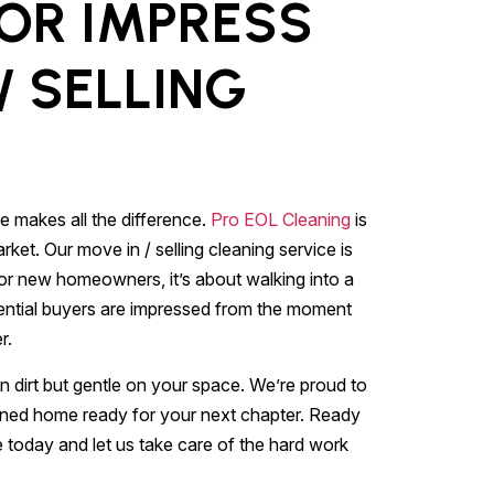
 OR IMPRESS
/ SELLING
E
e makes all the difference.
Pro EOL Cleaning
is
ket. Our move in / selling cleaning service is
For new homeowners, it’s about walking into a
potential buyers are impressed from the moment
r.
n dirt but gentle on your space. We’re proud to
ned home ready for your next chapter. Ready
e today and let us take care of the hard work