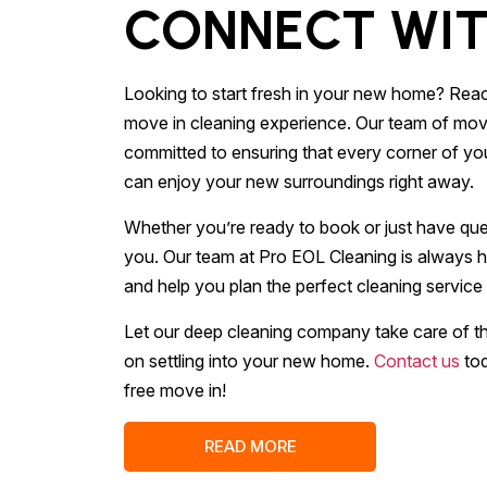
CONNECT WIT
Looking to start fresh in your new home? Reac
move in cleaning experience. Our team of move
committed to ensuring that every corner of you
can enjoy your new surroundings right away.
Whether you’re ready to book or just have ques
you. Our team at Pro EOL Cleaning is always h
and help you plan the perfect cleaning service
Let our deep cleaning company take care of t
on settling into your new home.
Contact us
tod
free move in!
READ MORE