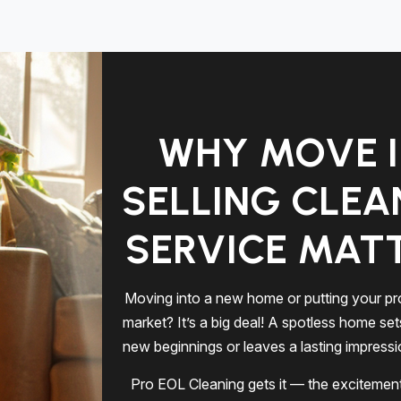
WHY MOVE I
SELLING CLEA
SERVICE MAT
Moving into a new home or putting your pr
market? It’s a big deal! A spotless home set
new beginnings or leaves a lasting impress
Pro EOL Cleaning gets it — the excitement,