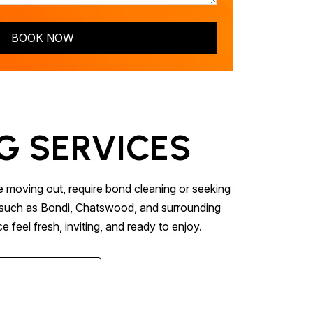
BOOK NOW
G SERVICES
e moving out, require bond cleaning or seeking
ns such as Bondi, Chatswood, and surrounding
 feel fresh, inviting, and ready to enjoy.