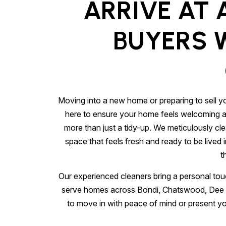
ARRIVE AT 
BUYERS W
Moving into a new home or preparing to sell yo
here to ensure your home feels welcoming and 
more than just a tidy-up. We meticulously cl
space that feels fresh and ready to be lived 
t
Our experienced cleaners bring a personal touc
serve homes across Bondi, Chatswood, Dee W
to move in with peace of mind or present you