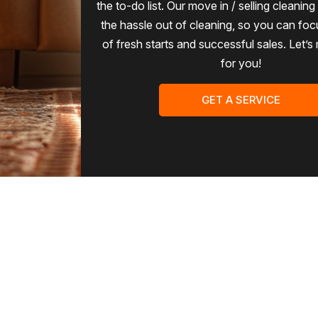
the to-do list. Our move in / selling cleanin
the hassle out of cleaning, so you can foc
of fresh starts and successful sales. Let’s
for you!
GET A SERVICE