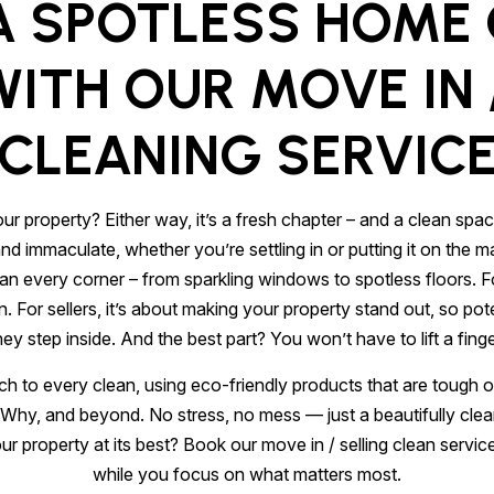
A SPOTLESS HOME
ITH OUR MOVE IN 
CLEANING SERVIC
ur property? Either way, it’s a fresh chapter – and a clean spac
immaculate, whether you’re settling in or putting it on the mar
ean every corner – from sparkling windows to spotless floors. 
in. For sellers, it’s about making your property stand out, so 
hey step inside. And the best part? You won’t have to lift a finge
h to every clean, using eco-friendly products that are tough o
hy, and beyond. No stress, no mess — just a beautifully clea
r property at its best? Book our move in / selling clean servic
while you focus on what matters most.