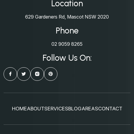
Location
629 Gardeners Rd, Mascot NSW 2020
Phone
02 9059 8265
Follow Us On:
HOME
ABOUT
SERVICES
BLOG
AREAS
CONTACT