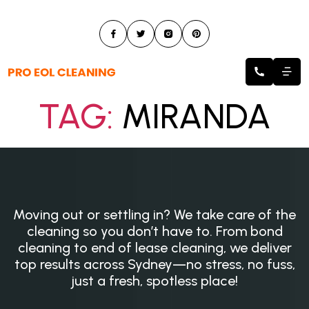
TAG:
MIRANDA
Moving out or settling in? We take care of the
cleaning so you don’t have to. From bond
cleaning to end of lease cleaning, we deliver
top results across Sydney—no stress, no fuss,
just a fresh, spotless place!