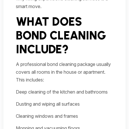
smart move.
WHAT DOES
BOND CLEANING
INCLUDE?
A professional bond cleaning package usually
covers all rooms in the house or apartment.
This includes:
Deep cleaning of the kitchen and bathrooms
Dusting and wiping all surfaces
Cleaning windows and frames
Mopping and vacuuming floors