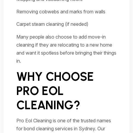
Removing cobwebs and marks from walls
Carpet steam cleaning (if needed)
Many people also choose to add move-in
cleaning if they are relocating to a new home
and want it spotless before bringing their things
in.
WHY CHOOSE
PRO EOL
CLEANING?
Pro Eol Cleaning is one of the trusted names
for bond cleaning services in Sydney. Our