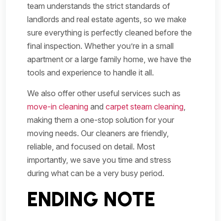
team understands the strict standards of
landlords and real estate agents, so we make
sure everything is perfectly cleaned before the
final inspection. Whether you’re in a small
apartment or a large family home, we have the
tools and experience to handle it all.
We also offer other useful services such as
move-in cleaning
and
carpet steam cleaning
,
making them a one-stop solution for your
moving needs. Our cleaners are friendly,
reliable, and focused on detail. Most
importantly, we save you time and stress
during what can be a very busy period.
ENDING NOTE