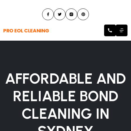
AFFORDABLE AND
RELIABLE BOND
CLEANING IN