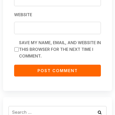
WEBSITE
SAVE MY NAME, EMAIL, AND WEBSITE IN
THIS BROWSER FOR THE NEXT TIME I
COMMENT.
Search