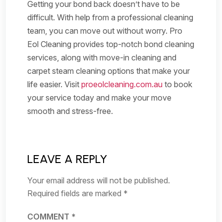
Getting your bond back doesn’t have to be
difficult. With help from a professional cleaning
team, you can move out without worry. Pro
Eol Cleaning provides top-notch bond cleaning
services, along with move-in cleaning and
carpet steam cleaning options that make your
life easier. Visit
proeolcleaning.com.au
to book
your service today and make your move
smooth and stress-free.
LEAVE A REPLY
Your email address will not be published.
Required fields are marked
*
COMMENT
*