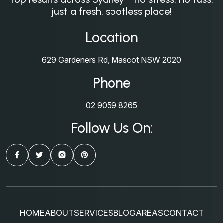
just a fresh, spotless place!
Location
629 Gardeners Rd, Mascot NSW 2020
Phone
02 9059 8265
Follow Us On:
HOME
ABOUT
SERVICES
BLOG
AREAS
CONTACT