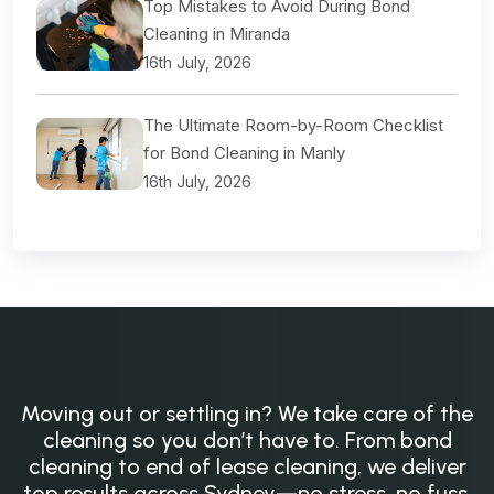
Top Mistakes to Avoid During Bond
Cleaning in Miranda
16th July, 2026
The Ultimate Room-by-Room Checklist
for Bond Cleaning in Manly
16th July, 2026
Moving out or settling in? We take care of the
cleaning so you don’t have to. From bond
cleaning to end of lease cleaning, we deliver
top results across Sydney—no stress, no fuss,