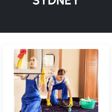
SYDNEY