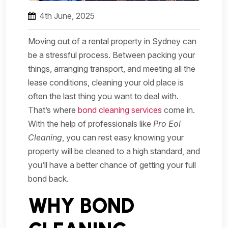
4th June, 2025
Moving out of a rental property in Sydney can
be a stressful process. Between packing your
things, arranging transport, and meeting all the
lease conditions, cleaning your old place is
often the last thing you want to deal with.
That’s where
bond cleaning services
come in.
With the help of professionals like
Pro Eol
Cleaning
, you can rest easy knowing your
property will be cleaned to a high standard, and
you’ll have a better chance of getting your full
bond back.
WHY BOND