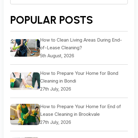
for:
POPULAR POSTS
How to Clean Living Areas During End-
of-Lease Cleaning?
5th August, 2026
How to Prepare Your Home for Bond
Cleaning in Bondi
27th July, 2026
How to Prepare Your Home for End of
Lease Cleaning in Brookvale
27th July, 2026