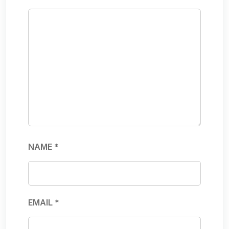
NAME
*
EMAIL
*