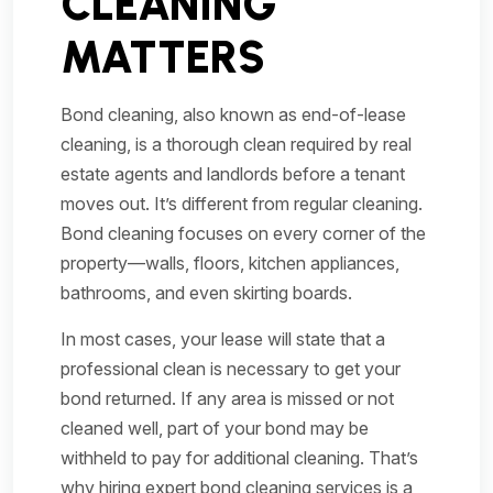
CLEANING
MATTERS
Bond cleaning, also known as end-of-lease
cleaning, is a thorough clean required by real
estate agents and landlords before a tenant
moves out. It’s different from regular cleaning.
Bond cleaning focuses on every corner of the
property—walls, floors, kitchen appliances,
bathrooms, and even skirting boards.
In most cases, your lease will state that a
professional clean is necessary to get your
bond returned. If any area is missed or not
cleaned well, part of your bond may be
withheld to pay for additional cleaning. That’s
why hiring expert bond cleaning services is a